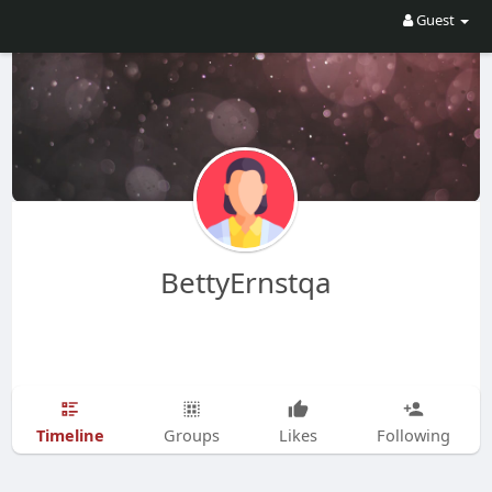
Guest
BettyErnstqa
Timeline
Groups
Likes
Following