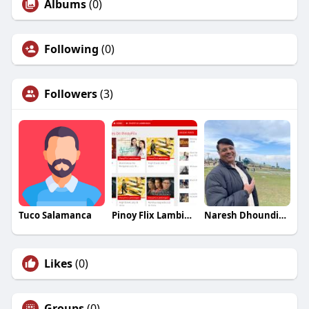
Albums
(0)
Following
(0)
Followers
(3)
Tuco Salamanca
Pinoy Flix Lambingan
Naresh Dhoundiyal
Likes
(0)
Groups
(0)