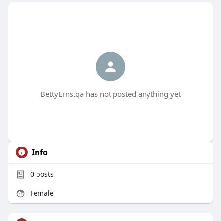
BettyErnstqa has not posted anything yet
Info
0
posts
Female