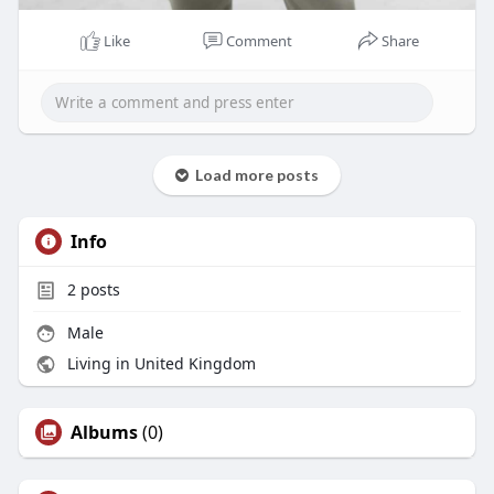
Like
Comment
Share
Load more posts
Info
2
posts
Male
Living in United Kingdom
Albums
(0)