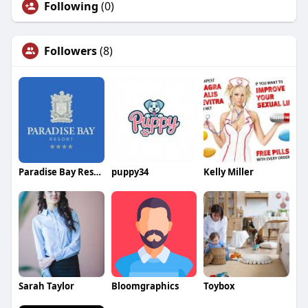
Following
(0)
Followers
(8)
Paradise Bay Resort
puppy34
Kelly Miller
Sarah Taylor
Bloomgraphics
Toybox