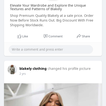
Elevate Your Wardrobe and Explore the Unique
Textures and Patterns of Blakely
Shop Premium Quality Blakely at a sale price. Order
Now Before Stock Runs Out. Big Discount With Free
Shipping Worldwide.
Like
Comment
Share
blakely clothing
changed his profile picture
2 yrs