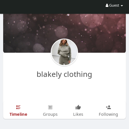
Guest
blakely clothing
Timeline
Groups
Likes
Following