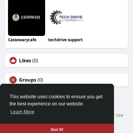
Cassowarycafe
techdrive support
Likes
(0)
Groups
(0)
This website uses cookies to ensure you get
the best experience on our website.
© 2026 Friendza
Learn More
Home
About
Contact Us
Privacy Policy
Terms of Use
Request a Refund
Blog
Developers
Language
Got It!