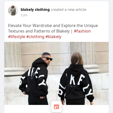
blakely clothing
created a new article
2 yrs
Elevate Your Wardrobe and Explore the Unique
Textures and Patterns of Blakely |
#fashion
#lifestyle
#clothing
#blakely