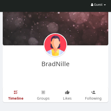
Guest
BradNille
Timeline
Groups
Likes
Following