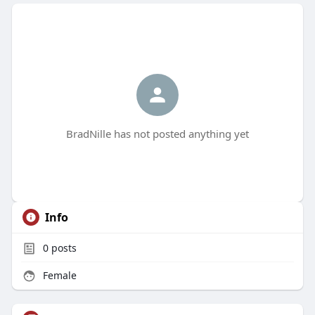
BradNille has not posted anything yet
Info
0
posts
Female