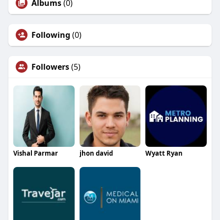
Albums
(0)
Following
(0)
Followers
(5)
Vishal Parmar
jhon david
Wyatt Ryan