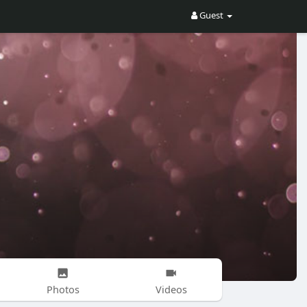
Guest
Photos
Videos