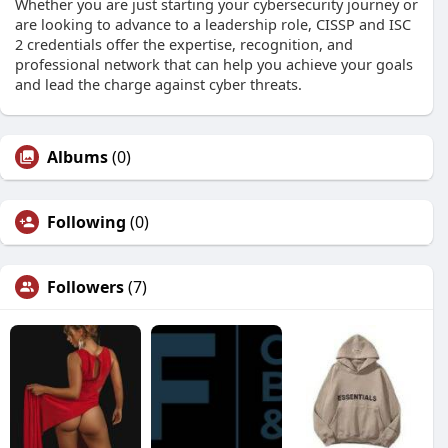
Whether you are just starting your cybersecurity journey or
are looking to advance to a leadership role, CISSP and ISC
2 credentials offer the expertise, recognition, and
professional network that can help you achieve your goals
and lead the charge against cyber threats.
Albums
(0)
Following
(0)
Followers
(7)