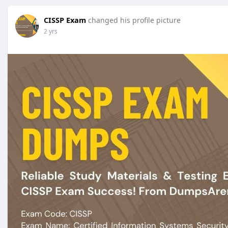
CISSP Exam
changed his profile picture
2 yrs