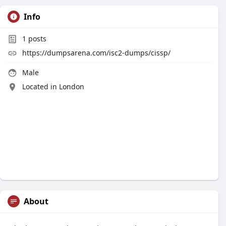
Info
1
posts
https://dumpsarena.com/isc2-dumps/cissp/
Male
Located in London
About