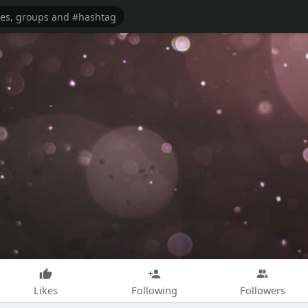
Likes
Following
Followers