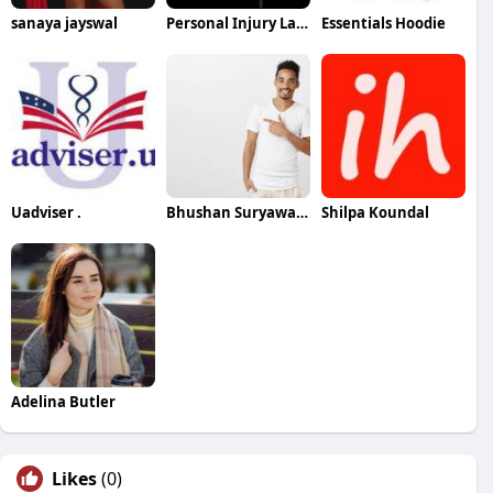
sanaya jayswal
Personal Injury Lawyer In Brandon
Essentials Hoodie
Uadviser .
Bhushan Suryawanshi
Shilpa Koundal
Adelina Butler
Likes
(0)