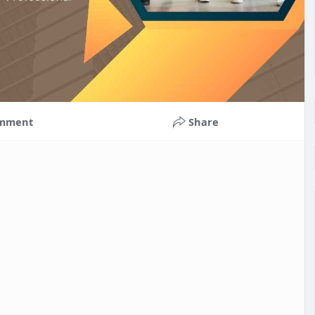
mment
Share