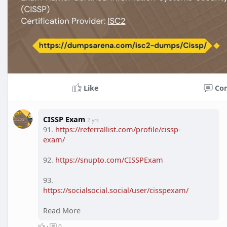
Like
Co
CISSP Exam
2 yrs
91.
https://referrallist.com/profile/cissp-
exam/
92.
https://snupto.com/CISSPExam
93.
https://socialsocial.social/user/cisspexam/
94.
Read More
https://socialgem.net/CISSPExam
·
0