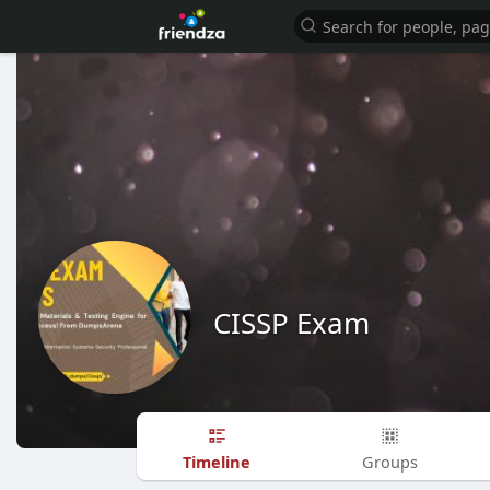
CISSP Exam
Timeline
Groups