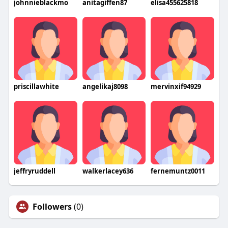
johnnieblackmo
anitagiffen87
elisa455625818
priscillawhite
angelikaj8098
mervinxif94929
jeffryruddell
walkerlacey636
fernemuntz0011
Followers
(0)