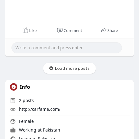
Like
Comment
Share
Load more posts
Info
2
posts
http://carfame.com/
Female
Working at
Pakistan
Living in Pakistan