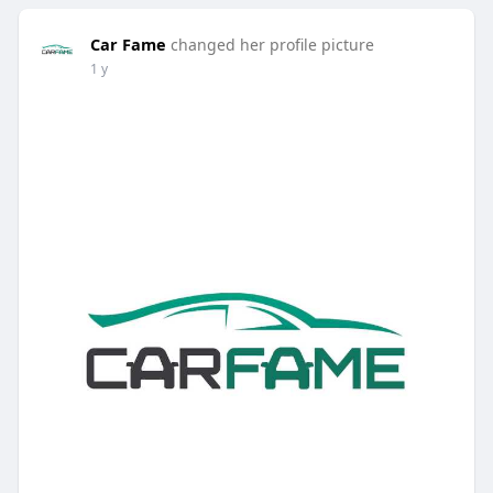
Car Fame
changed her profile picture
1 y