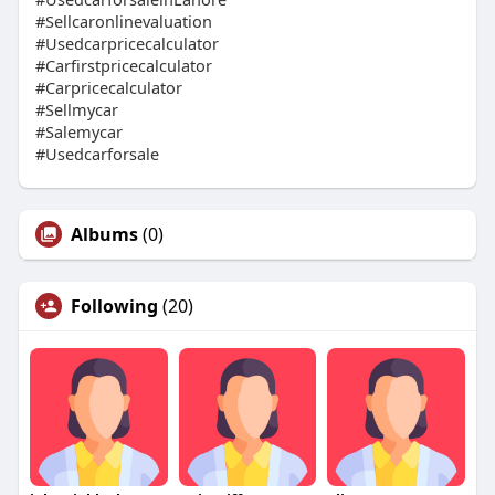
#Sellcaronlinevaluation
#Usedcarpricecalculator
#Carfirstpricecalculator
#Carpricecalculator
#Sellmycar
#Salemycar
#Usedcarforsale
Albums
(0)
Following
(20)