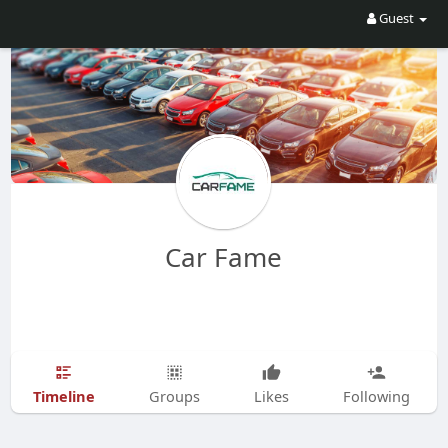
Guest
Car Fame
Timeline
Groups
Likes
Following