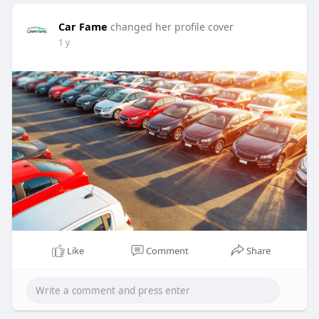
Car Fame
changed her profile cover
1 y
Like
Comment
Share