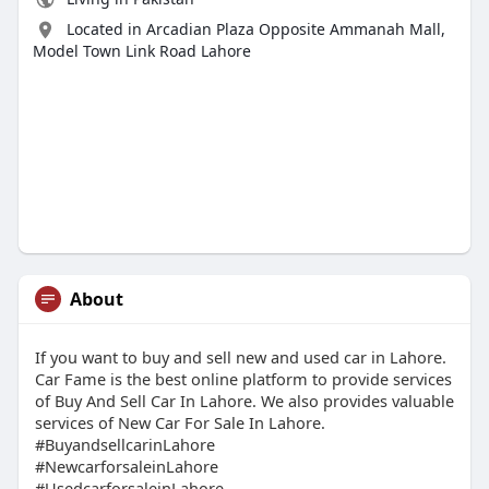
Located in Arcadian Plaza Opposite Ammanah Mall,
Model Town Link Road Lahore
About
If you want to buy and sell new and used car in Lahore.
Car Fame is the best online platform to provide services
of Buy And Sell Car In Lahore. We also provides valuable
services of New Car For Sale In Lahore.
#BuyandsellcarinLahore
#NewcarforsaleinLahore
#UsedcarforsaleinLahore