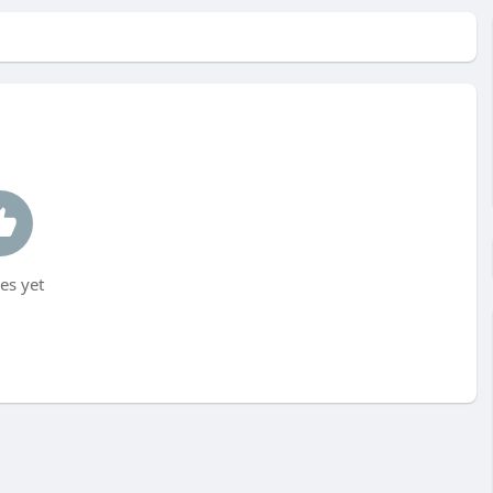
es yet