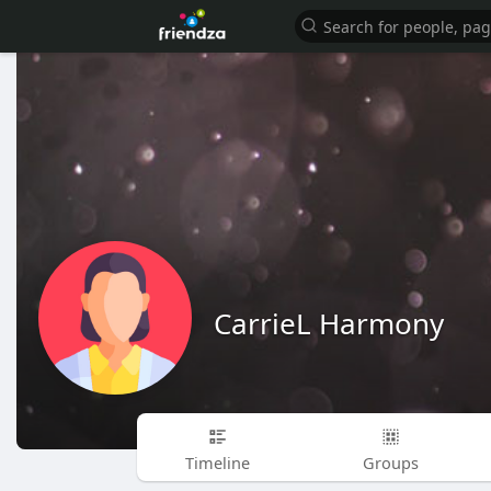
CarrieL Harmony
Timeline
Groups