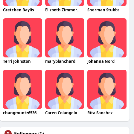
Gretchen Baylis
Elizbeth Zimmerman
Sherman Stubbs
Terri Johnston
maryblanchard
Johanna Nord
changmuntz6536
Caren Colangelo
Rita Sanchez
Followers
(0)