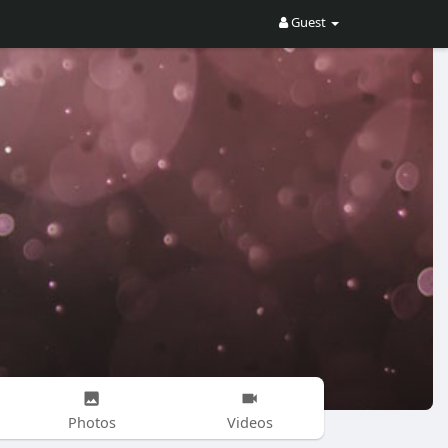
Guest
Photos
Videos