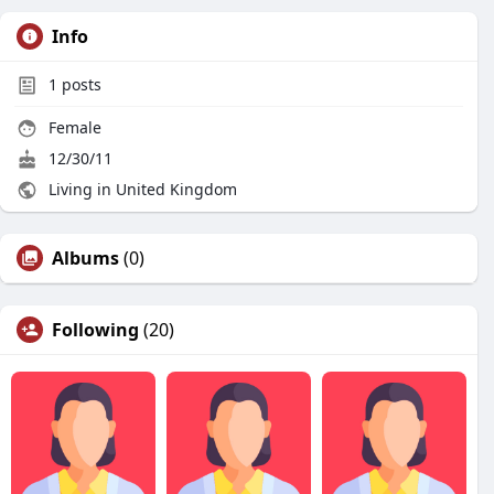
Info
1
posts
Female
12/30/11
Living in United Kingdom
Albums
(0)
Following
(20)