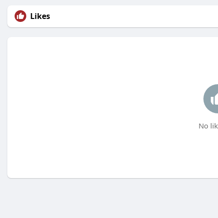
Likes
No lik