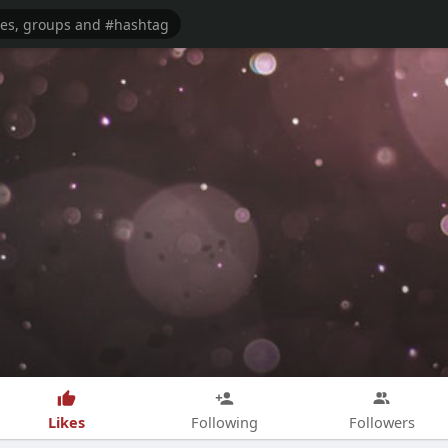
Likes
Following
Followers