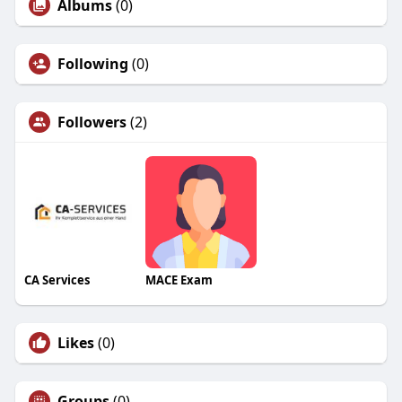
Albums
(0)
Following
(0)
Followers
(2)
CA Services
MACE Exam
Likes
(0)
Groups
(0)