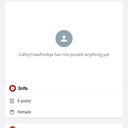
CathyCrawfordqa has not posted anything yet
Info
0
posts
Female