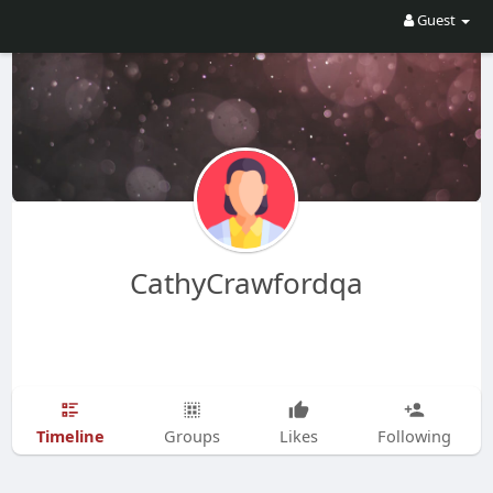
Guest
CathyCrawfordqa
Timeline
Groups
Likes
Following