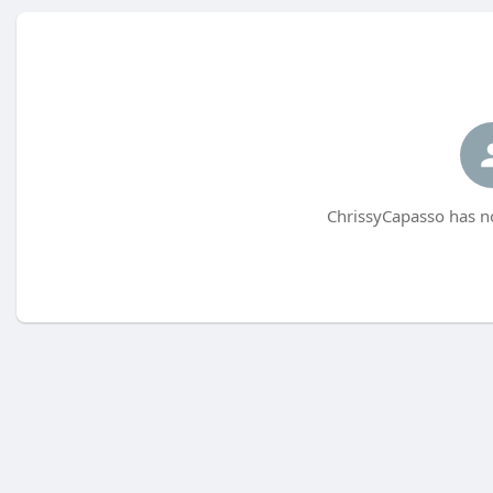
ChrissyCapasso has no