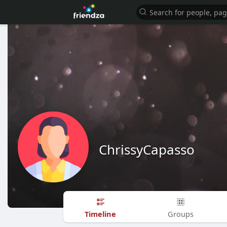
ChrissyCapasso
Timeline
Groups