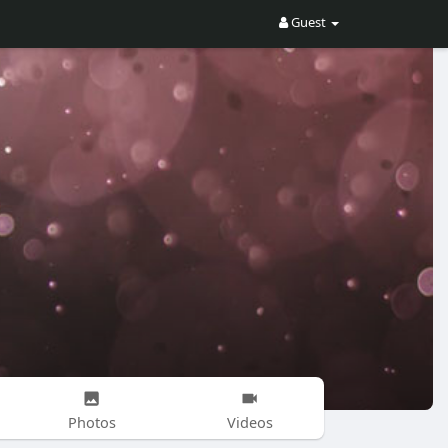
Guest
Photos
Videos