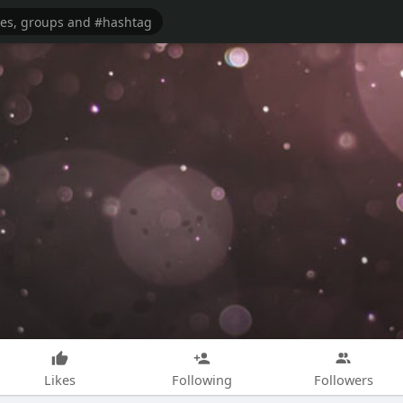
Likes
Following
Followers