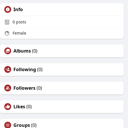
Info
0
posts
Female
Albums
(0)
Following
(0)
Followers
(0)
Likes
(0)
Groups
(0)