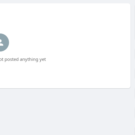
t posted anything yet