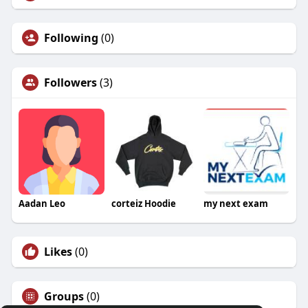
Following
(0)
Followers
(3)
Aadan Leo
corteiz Hoodie
my next exam
Likes
(0)
Groups
(0)