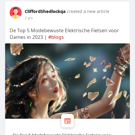
CliffordShedlockqa
created a new article
2 yrs
De Top 5 Modebewuste Elektrische Fietsen voor
Dames in 2023 |
#blogs