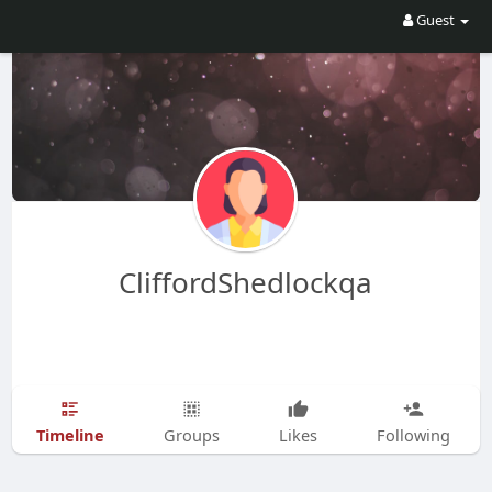
Guest
CliffordShedlockqa
Timeline
Groups
Likes
Following