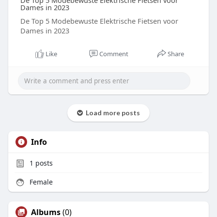
De Top 5 Modebewuste Elektrische Fietsen voor
Dames in 2023
De Top 5 Modebewuste Elektrische Fietsen voor
Dames in 2023
Like
Comment
Share
Load more posts
Info
1
posts
Female
Albums
(0)