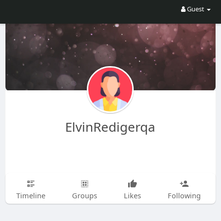
Guest
ElvinRedigerqa
Timeline
Groups
Likes
Following