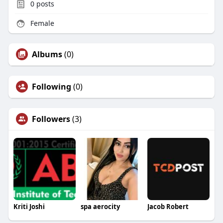
0
posts
Female
Albums
(0)
Following
(0)
Followers
(3)
Kriti Joshi
spa aerocity
Jacob Robert