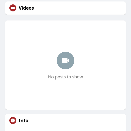
Videos
No posts to show
Info