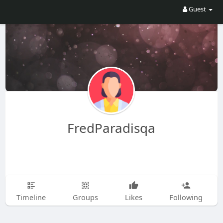
Guest
FredParadisqa
Timeline
Groups
Likes
Following