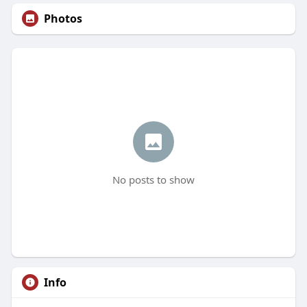
Photos
No posts to show
Info