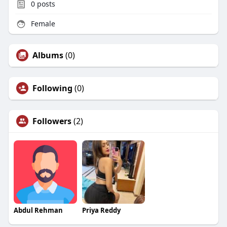
0
posts
Female
Albums
(0)
Following
(0)
Followers
(2)
Abdul Rehman
Priya Reddy