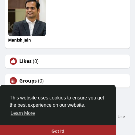
Manish Jain
Likes
(0)
Groups
(0)
This website uses cookies to ensure you get
the best experience on our website.
© 2026 Friendza
Learn More
Home
About
Contact Us
Privacy Policy
Terms of Use
Request a Refund
Blog
Developers
Language
Got It!