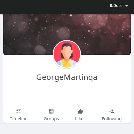
Guest
GeorgeMartinqa
Timeline
Groups
Likes
Following