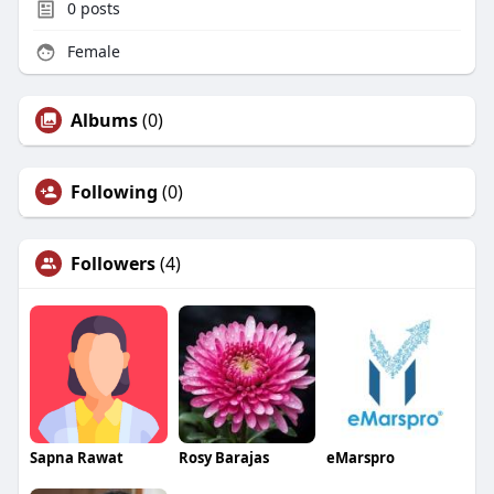
0
posts
Female
Albums
(0)
Following
(0)
Followers
(4)
Sapna Rawat
Rosy Barajas
eMarspro