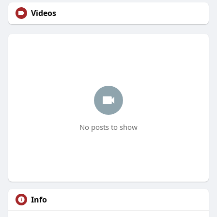
Videos
No posts to show
Info