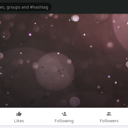
Likes
Following
Followers