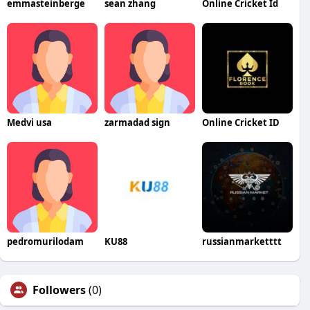
emmasteinberge
sean zhang
Online Cricket Id
Medvi usa
zarmadad sign
Online Cricket ID
pedromurilodam
KU88
russianmarketttt
Followers
(0)