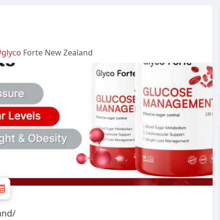
#glyco
Forte New Zealand
and/