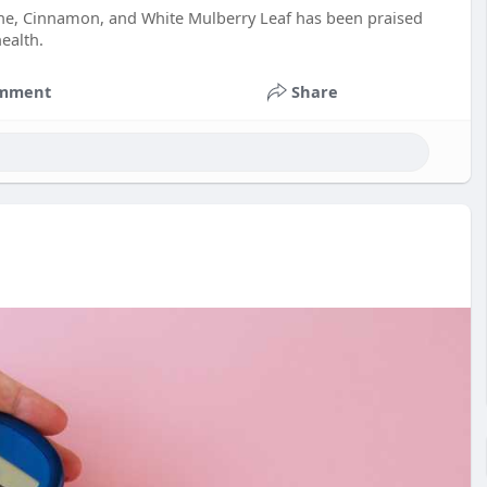
rine, Cinnamon, and White Mulberry Leaf has been praised
ealth.
mment
Share