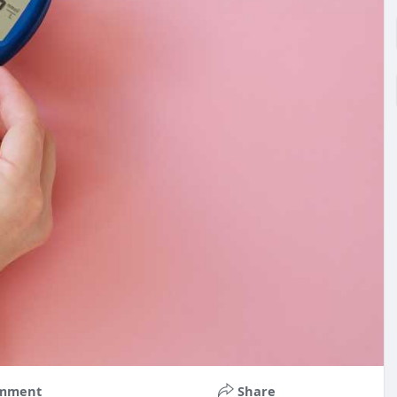
mment
Share