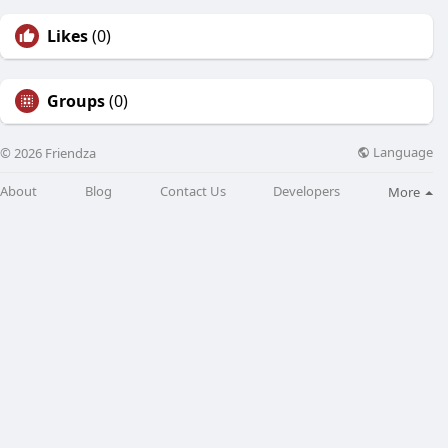
Likes
(0)
Groups
(0)
Language
© 2026 Friendza
About
Blog
Contact Us
Developers
More