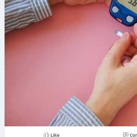
Like
Co