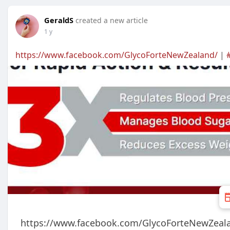
GeraldS
created a new article
1 y
https://www.facebook.com/GlycoForteNewZealand/
|
https://www.facebook.com/GlycoForteNewZeal