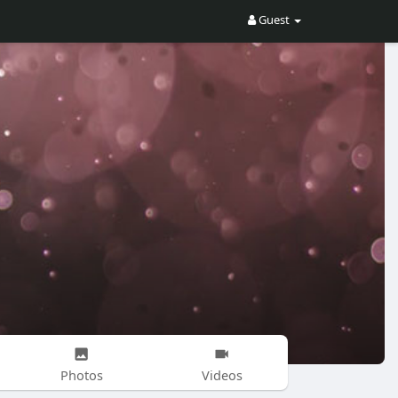
Guest
Photos
Videos