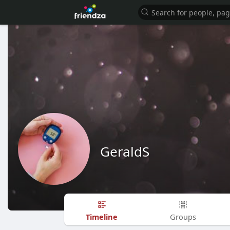
GeraldS
Timeline
Groups