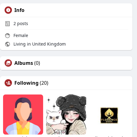
Info
2
posts
Female
Living in United Kingdom
Albums
(0)
Following
(20)