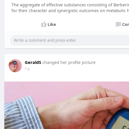
The aggregate of effective substances consisting of Berbe
for their character and synergistic outcomes on metabolic h
Like
Co
GeraldS
changed her profile picture
1 y