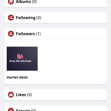
Albums
(0)
Following
(0)
Followers
(1)
marlen davis
Likes
(0)
Groups
(0)