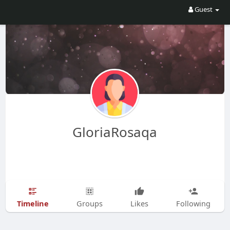
Guest
GloriaRosaqa
Timeline
Groups
Likes
Following