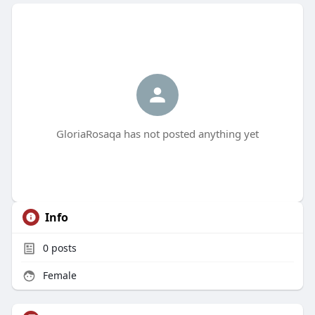
GloriaRosaqa has not posted anything yet
Info
0
posts
Female