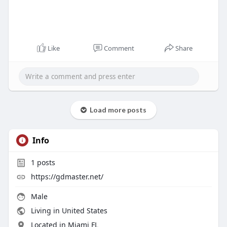
Like
Comment
Share
Load more posts
Info
1
posts
https://gdmaster.net/
Male
Living in United States
Located in Miami FL