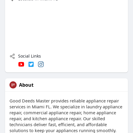
Social Links
About
Good Deeds Master provides reliable appliance repair
services in Miami FL. We specialize in laundry appliance
repair, commercial appliance repair, home appliance
repair, and kitchen appliance repair. Our skilled
technicians deliver fast, efficient, and affordable
solutions to keep your appliances running smoothly.