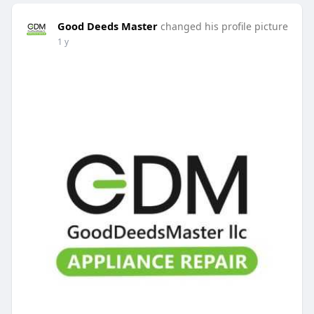
Good Deeds Master
changed his profile picture
1 y