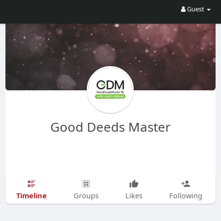
Guest
Good Deeds Master
Timeline
Groups
Likes
Following