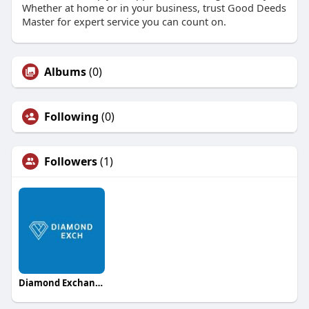
Whether at home or in your business, trust Good Deeds
Master for expert service you can count on.
Albums
(0)
Following
(0)
Followers
(1)
Diamond Exchange