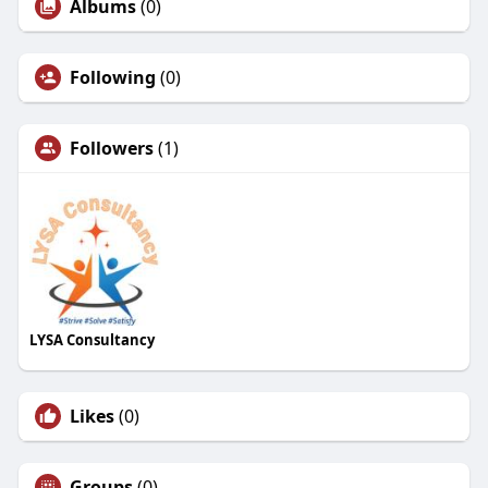
Albums
(0)
Following
(0)
Followers
(1)
LYSA Consultancy
Likes
(0)
Groups
(0)