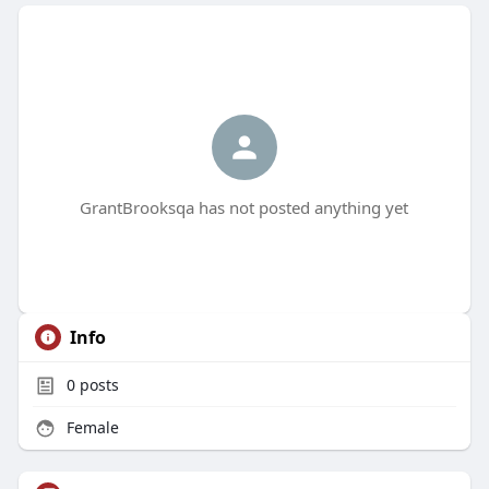
GrantBrooksqa has not posted anything yet
Info
0
posts
Female