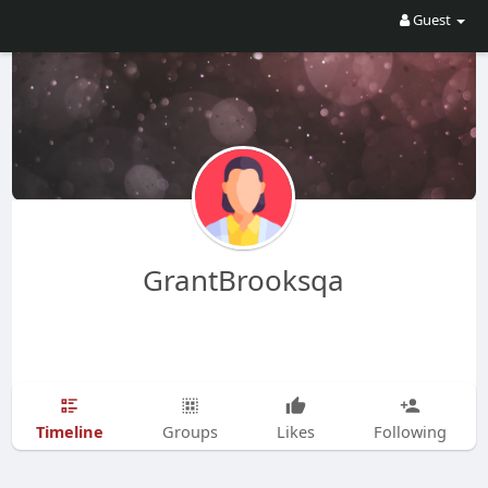
Guest
GrantBrooksqa
Timeline
Groups
Likes
Following