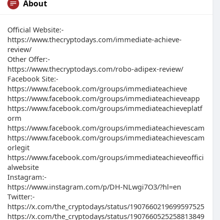
About
Official Website:-
https://www.thecryptodays.com/immediate-achieve-
review/
Other Offer:-
https://www.thecryptodays.com/robo-adipex-review/
Facebook Site:-
https://www.facebook.com/groups/immediateachieve
https://www.facebook.com/groups/immediateachieveapp
https://www.facebook.com/groups/immediateachieveplatf
orm
https://www.facebook.com/groups/immediateachievescam
https://www.facebook.com/groups/immediateachievescam
orlegit
https://www.facebook.com/groups/immediateachieveoffici
alwebsite
Instagram:-
https://www.instagram.com/p/DH-NLwgi7O3/?hl=en
Twitter:-
https://x.com/the_cryptodays/status/1907660219699597525
https://x.com/the_cryptodays/status/1907660525258813849