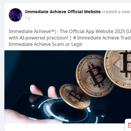
Immediate Achieve Official Website
created a new 
1 y
Immediate Achieve™|- The Official App Website 2025 [
with AI-powered precision! | # Immediate Achieve Trad
Immediate Achieve Scam or Legit