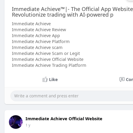
Immediate Achieve™|- The Official App Websit
Revolutionize trading with AI-powered p
Immediate Achieve
Immediate Achieve Review
Immediate Achieve App
Immediate Achieve Platform
Immediate Achieve scam
Immediate Achieve Scam or Legit
Immediate Achieve Official Website
Immediate Achieve Trading Platform
Like
Co
Immediate Achieve Official Website
1 y