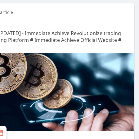
article
UPDATED] - Immediate Achieve Revolutionize trading
ing Platform # Immediate Achieve Official Website #