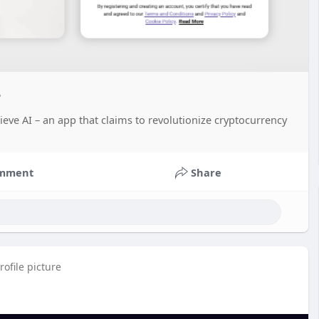
?
eve AI – an app that claims to revolutionize cryptocurrency
mment
Share
ofile picture