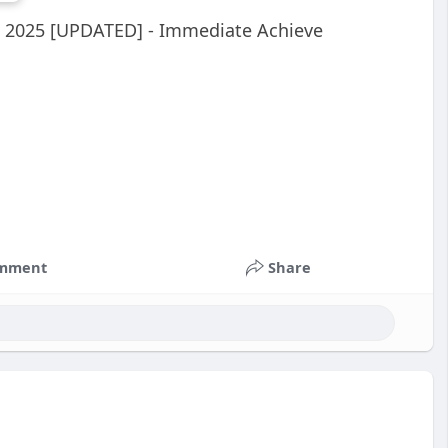
e 2025 [UPDATED] - Immediate Achieve
mment
Share