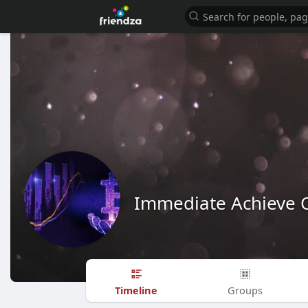
Immediate Achieve O
Timeline
Groups