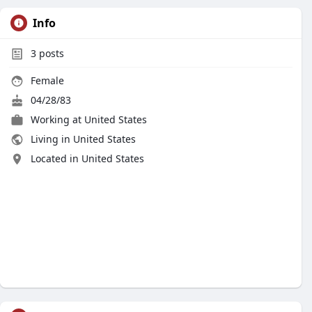
Info
3
posts
Female
04/28/83
Working at United States
Living in United States
Located in United States