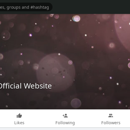
fficial Website
Likes
Following
Followers