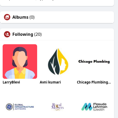
Albums
(0)
Following
(20)
LarryBlevi
Avni kumari
Chicago Plumbing Services