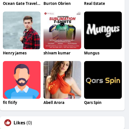
Ocean Gate Travel and Tours
Burton Obrien
Real Estate
Henry james
shivam kumar
Mungus
fit fitify
Abell Arora
Qars Spin
Likes
(0)