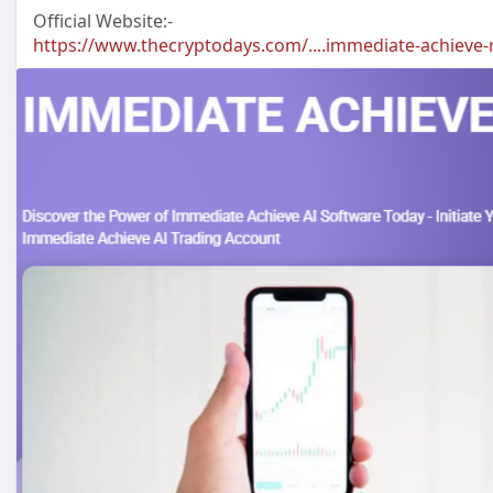
Official Website:-
https://www.thecryptodays.com/....immediate-achieve-