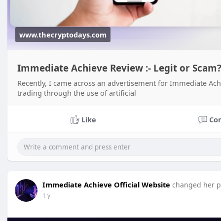
www.thecryptodays.com
Immediate Achieve Review :- Legit or Scam
Recently, I came across an advertisement for Immediate Achi
trading through the use of artificial
Like
Co
Immediate Achieve Official Website
changed her pr
1 y