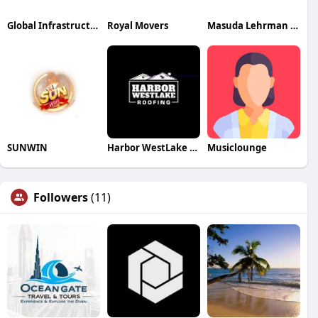
Global Infrastructure Advisors
Royal Movers
Masuda Lehrman Wealth
SUNWIN
Harbor WestLake Roofing
Musiclounge
Followers
(11)