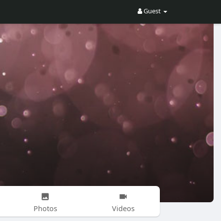
Guest
Photos
Videos