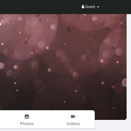
Guest
Photos
Videos