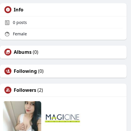
Info
0
posts
Female
Albums
(0)
Following
(0)
Followers
(2)