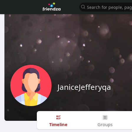
JaniceJefferyqa
Timeline
Groups