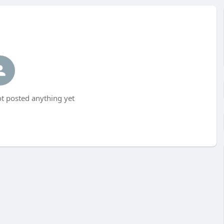
ot posted anything yet