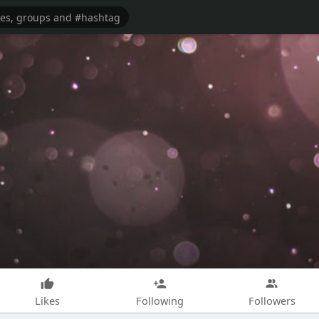
Likes
Following
Followers