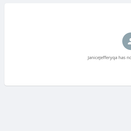
JaniceJefferyqa has n