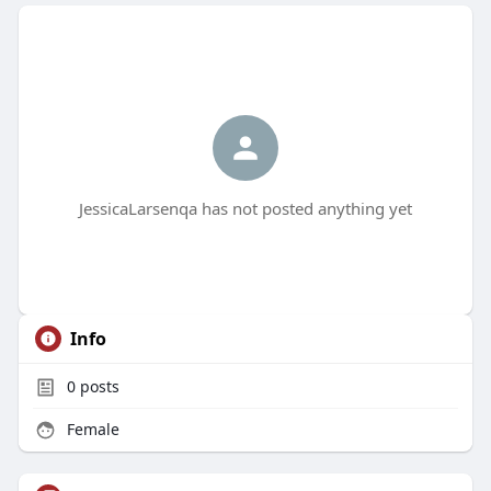
JessicaLarsenqa has not posted anything yet
Info
0
posts
Female