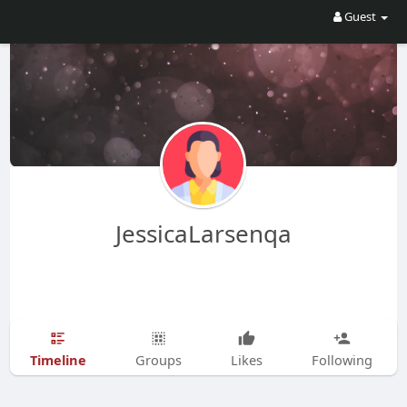
Guest
JessicaLarsenqa
Timeline
Groups
Likes
Following