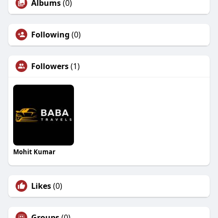
Albums
(0)
Following
(0)
Followers
(1)
Mohit Kumar
Likes
(0)
Groups
(0)