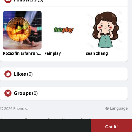
Rozaxfin Erfahrungen
Fair play
sean zhang
Likes
(0)
Groups
(0)
Language
© 2026 Friendza
About
Blog
Contact Us
Developers
More
Got It!