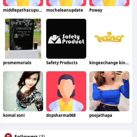
middlepathacupuncture
mochaleanupdate
Poway
promemorials
Safety Products
kingexchange kingexchange
komal soni
dnpsharma068
poojathapa
Followers
(3)