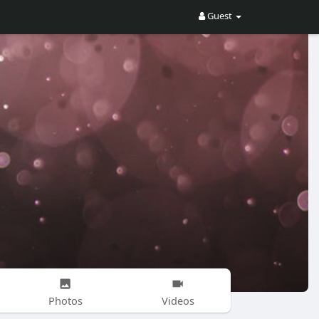
Guest
Photos
Videos