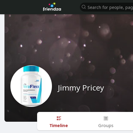
Jimmy Pricey
Timeline
Groups