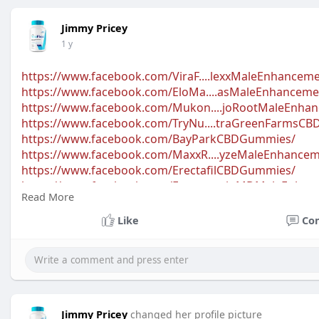
Jimmy Pricey
1 y
https://www.facebook.com/ViraF....lexxMaleEnhancem
https://www.facebook.com/EloMa....asMaleEnhanceme
https://www.facebook.com/Mukon....joRootMaleEnha
https://www.facebook.com/TryNu....traGreenFarms
https://www.facebook.com/BayParkCBDGummies/
https://www.facebook.com/MaxxR....yzeMaleEnhancem
https://www.facebook.com/ErectafilCBDGummies/
https://www.facebook.com/Erect....oninMDMaleEnha
Read More
https://www.facebook.com/Scion....OrganicsCBDGum
https://www.facebook.com/Vigor....asmMaleEnhance
Like
Co
https://www.facebook.com/Ember....GheeMaleEnhanc
Jimmy Pricey
changed her profile picture