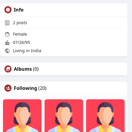
Info
2
posts
Female
07/26/95
Living in India
Albums
(0)
Following
(20)