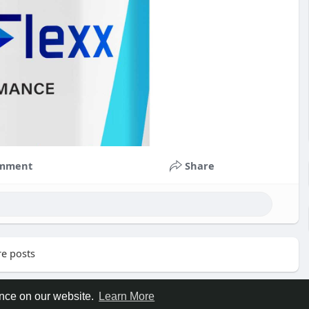
mment
Share
e posts
ence on our website.
Learn More