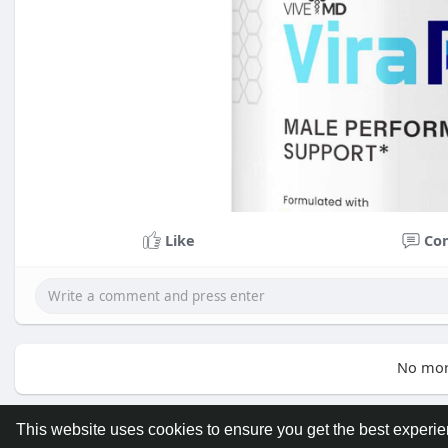
Like
Co
No mor
This website uses cookies to ensure you get the best experi