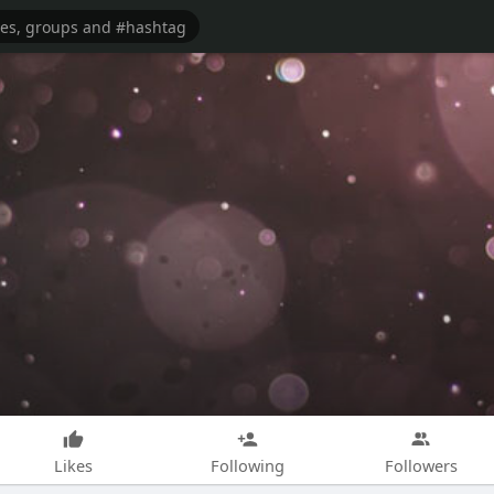
Likes
Following
Followers