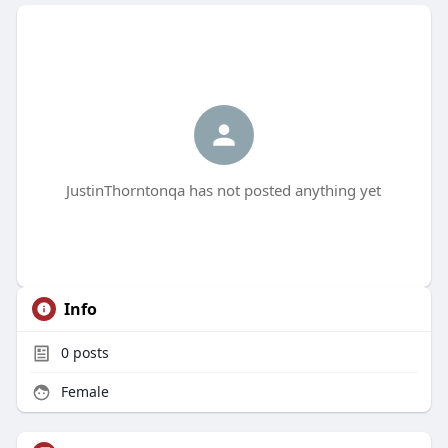
JustinThorntonqa has not posted anything yet
Info
0
posts
Female