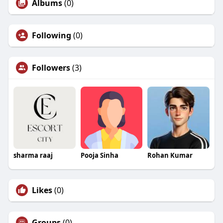
Albums
(0)
Following
(0)
Followers
(3)
sharma raaj
Pooja Sinha
Rohan Kumar
Likes
(0)
Groups
(0)