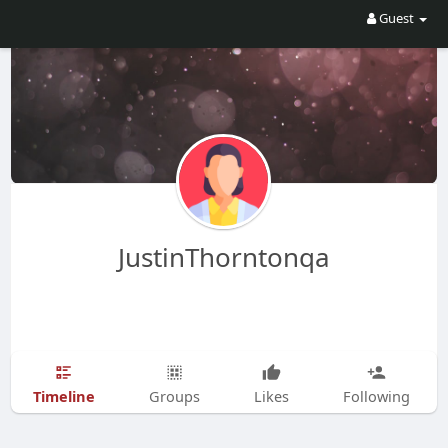
Guest
JustinThorntonqa
Timeline
Groups
Likes
Following