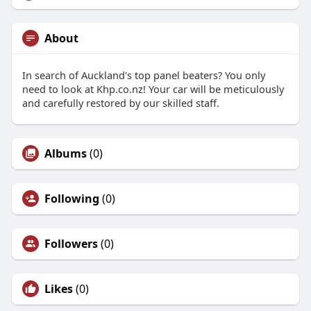
About
In search of Auckland's top panel beaters? You only
need to look at Khp.co.nz! Your car will be meticulously
and carefully restored by our skilled staff.
Albums
(0)
Following
(0)
Followers
(0)
Likes
(0)