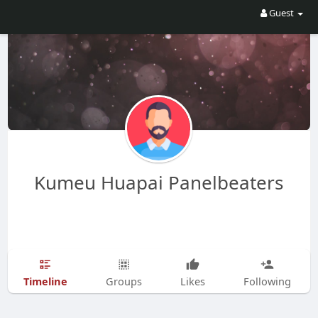
Guest
Kumeu Huapai Panelbeaters
Timeline
Groups
Likes
Following