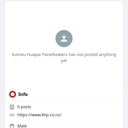
Kumeu Huapai Panelbeaters has not posted anything
yet
Info
0
posts
https://www.khp.co.nz/
Male