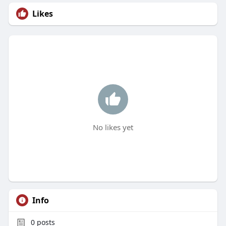
Likes
No likes yet
Info
0
posts