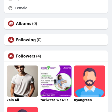
Female
Albums
(0)
Following
(0)
Followers
(4)
Zain Ali
taciw taciw73237
Ryangreen