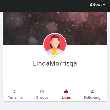
Guest
LindaMorrisqa
Likes
Timeline
Groups
Following