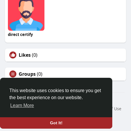
direct certify
Likes
(0)
Groups
(0)
This website uses cookies to ensure you get
the best experience on our website.
© 2026 Friendza
Learn More
Home
About
Contact Us
Privacy Policy
Terms of Use
Request a Refund
Blog
Developers
Language
Got It!