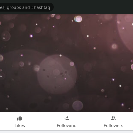
Likes
Following
Followers