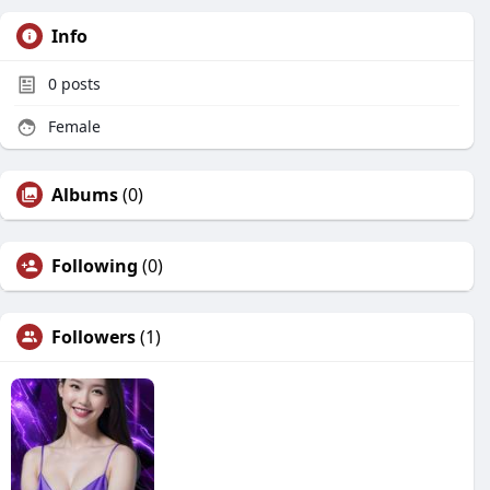
Info
0
posts
Female
Albums
(0)
Following
(0)
Followers
(1)