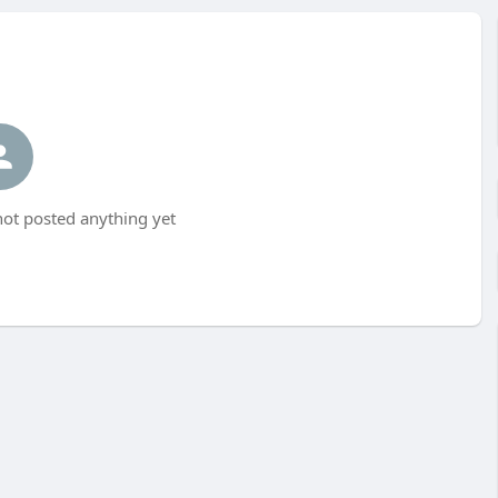
ot posted anything yet