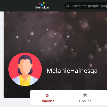
MelanieHainesqa
Timeline
Groups