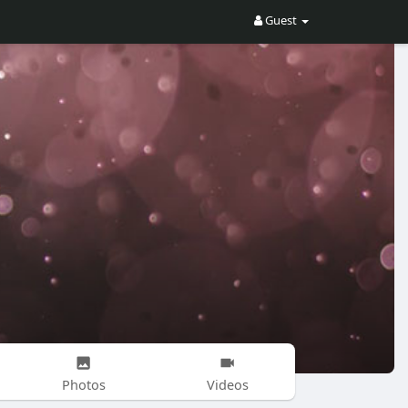
Guest
Photos
Videos