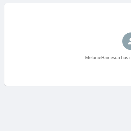
MelanieHainesqa has n