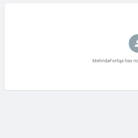
MelindaFortqa has no