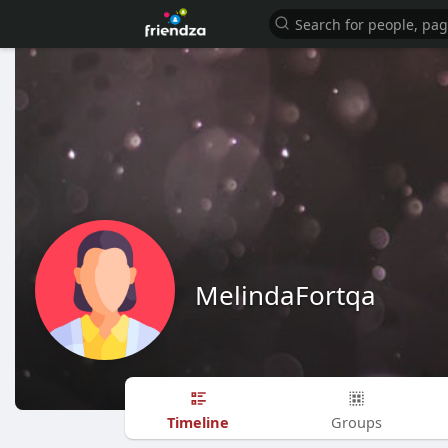
MelindaFortqa
Timeline
Groups