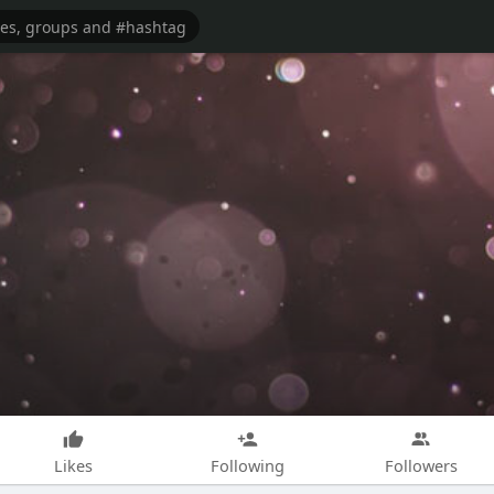
Likes
Following
Followers