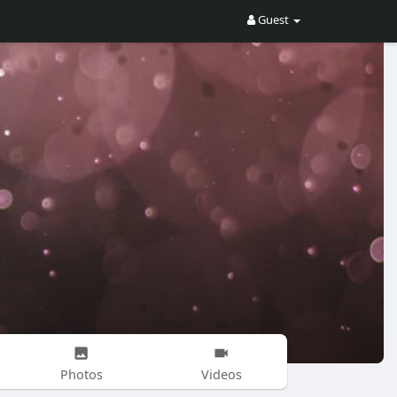
Guest
Photos
Videos