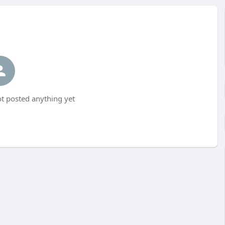
t posted anything yet