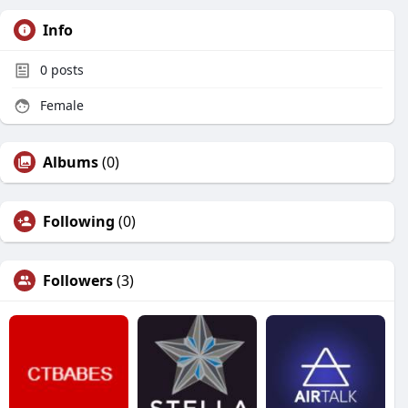
Info
0
posts
Female
Albums
(0)
Following
(0)
Followers
(3)