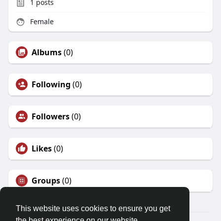
1
posts
Female
Albums
(0)
Following
(0)
Followers
(0)
Likes
(0)
Groups
(0)
This website uses cookies to ensure you get
the best experience on our website.