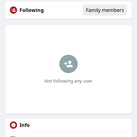
Following
Family members
Not following any user
Info