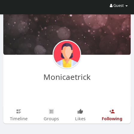
Guest
Monicaetrick
Following
Timeline
Groups
Likes