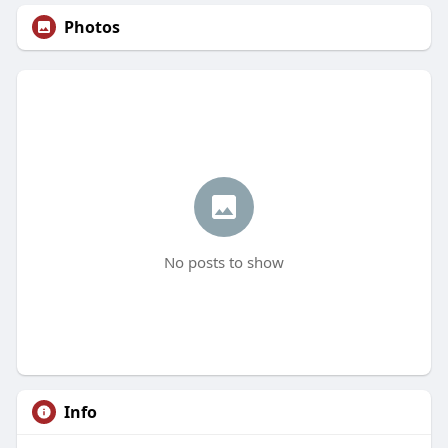
Photos
No posts to show
Info