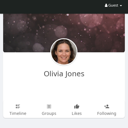
Guest
Olivia Jones
Timeline
Groups
Likes
Following