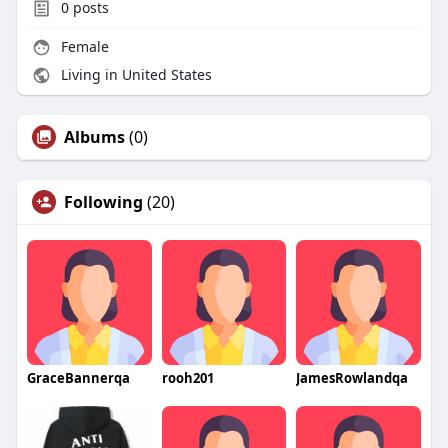
0
posts
Female
Living in United States
Albums
(0)
Following
(20)
GraceBannerqa
rooh201
JamesRowlandqa