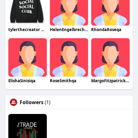
tylerthecreator merch
HelenEngelbrechtqa
RhondaRoseqa
ElishaSinisiqa
RoseSmithqa
MargoFitzpatrickqa
Followers
(1)