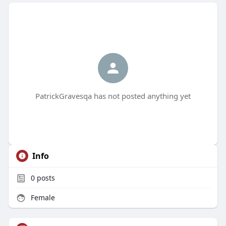
PatrickGravesqa has not posted anything yet
Info
0
posts
Female