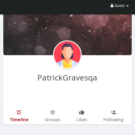
Guest
PatrickGravesqa
Timeline
Groups
Likes
Following