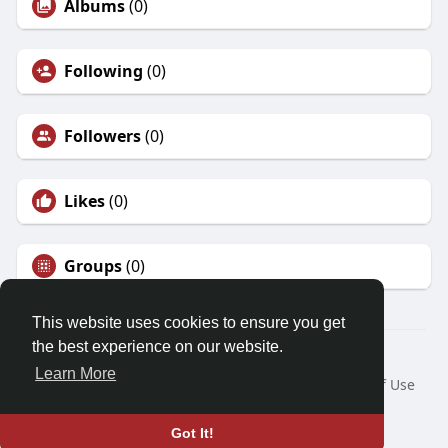
Albums
(0)
Following
(0)
Followers
(0)
Likes
(0)
Groups
(0)
This website uses cookies to ensure you get
the best experience on our website.
© 2026 Friendza
Learn More
Home
About
Contact Us
Privacy Policy
Terms of Use
Request a Refund
Blog
Developers
Language
Got It!