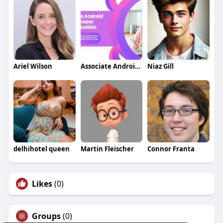
Ariel Wilson
Associate Android Developer Certification
Niaz Gill
delhihotel queen
Martin Fleischer
Connor Franta
Likes
(0)
Groups
(0)