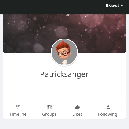
Guest
Patricksanger
Timeline
Groups
Likes
Following