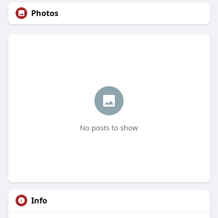
Photos
No posts to show
Info