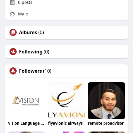
0
posts
Male
Albums
(0)
Following
(0)
Followers
(10)
Vision Language Experts
flyavionic airways
remote proadvisor