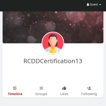
Guest
RCDDCertification13
Timeline
Groups
Likes
Following