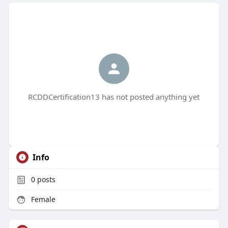
RCDDCertification13 has not posted anything yet
Info
0
posts
Female