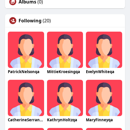
Albums
(0)
Following
(20)
PatrickNelsonqa
MittieKroesingqa
EvelynWhiteqa
CatherineSerranoqa
KathrynHoltzqa
MaryFinneyqa