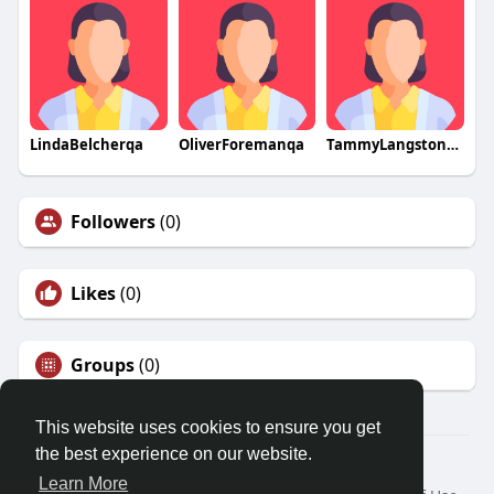
LindaBelcherqa
OliverForemanqa
TammyLangstonqa
Followers
(0)
Likes
(0)
Groups
(0)
This website uses cookies to ensure you get
the best experience on our website.
© 2026 Friendza
Learn More