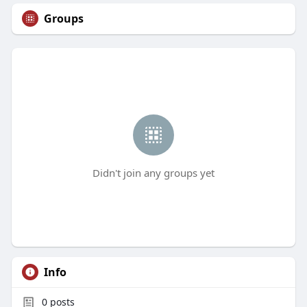
Groups
Didn't join any groups yet
Info
0
posts