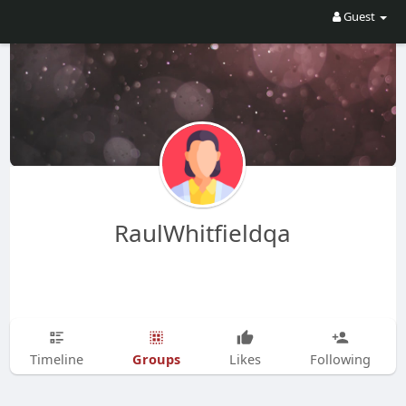
Guest
RaulWhitfieldqa
Groups
Timeline
Likes
Following