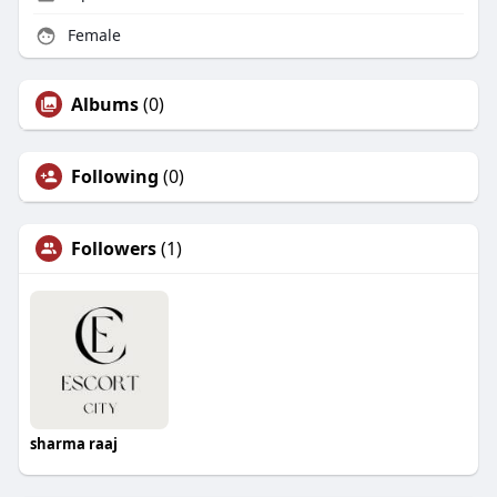
Female
Albums
(0)
Following
(0)
Followers
(1)
sharma raaj