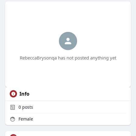
RebeccaBrysonqa has not posted anything yet
Info
0
posts
Female