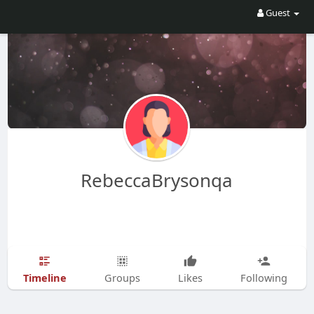
Guest
RebeccaBrysonqa
Timeline
Groups
Likes
Following