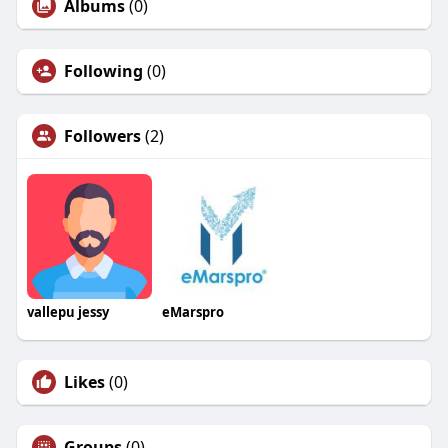
Albums
(0)
Following
(0)
Followers
(2)
vallepu jessy
eMarspro
Likes
(0)
Groups
(0)