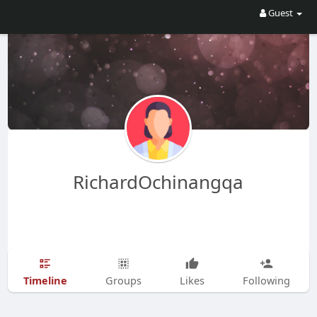
Guest
RichardOchinangqa
Timeline
Groups
Likes
Following