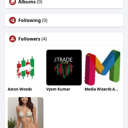
Albums
(0)
Following
(0)
Followers
(4)
Aston Woods
Vyom Kumar
Media Wizards Agency