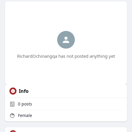
RichardOchinangqa has not posted anything yet
Info
0
posts
Female