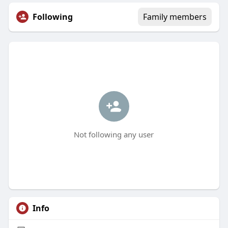
Following
Family members
Not following any user
Info