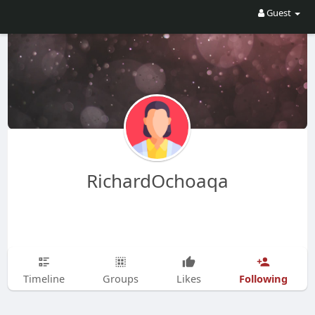
Guest
RichardOchoaqa
Following
Timeline
Groups
Likes