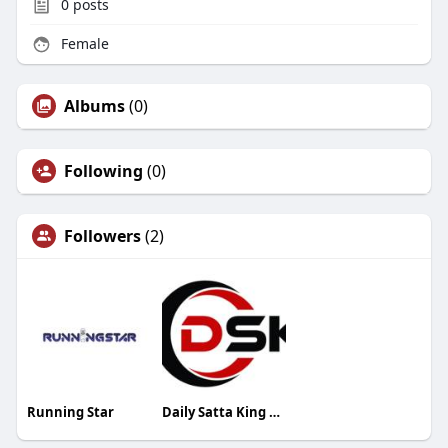
0
posts
Female
Albums
(0)
Following
(0)
Followers
(2)
Running Star
Daily Satta King Result