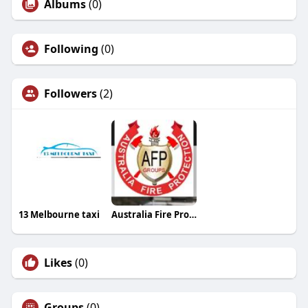
Albums
(0)
Following
(0)
Followers
(2)
13 Melbourne taxi
Australia Fire Protection
Likes
(0)
Groups
(0)