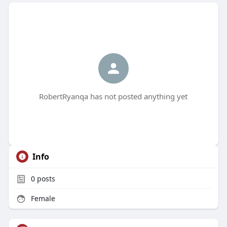
RobertRyanqa has not posted anything yet
Info
0
posts
Female