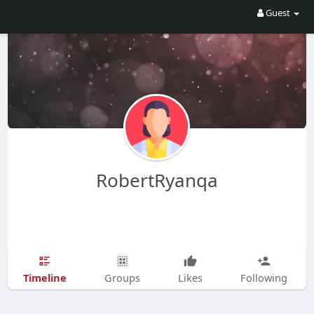
Guest
RobertRyanqa
Timeline
Groups
Likes
Following