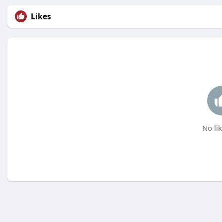
Likes
No lik