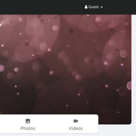
Guest
Photos
Videos