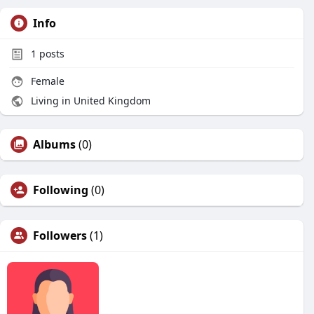
Info
1
posts
Female
Living in United Kingdom
Albums
(0)
Following
(0)
Followers
(1)