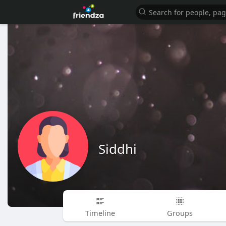
Siddhi
Timeline
Groups