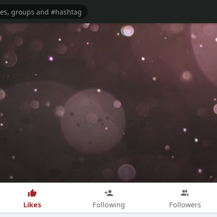
Likes
Following
Followers