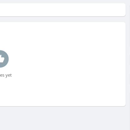
es yet