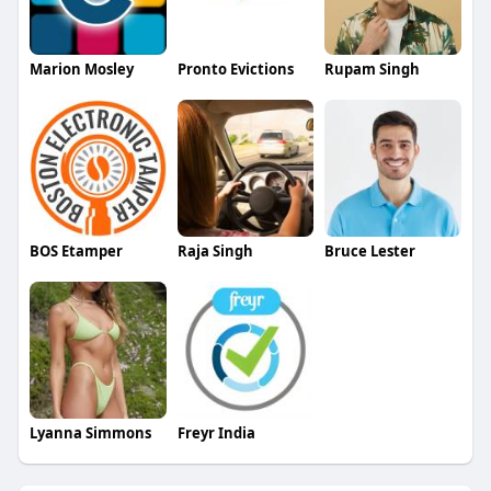
Marion Mosley
Pronto Evictions
Rupam Singh
BOS Etamper
Raja Singh
Bruce Lester
Lyanna Simmons
Freyr India