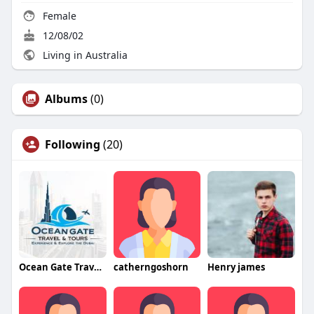
Female
12/08/02
Living in Australia
Albums
(0)
Following
(20)
Ocean Gate Travel and Tours
catherngoshorn
Henry james