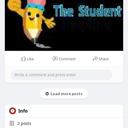
Like
Comment
Share
Load more posts
Info
2
posts