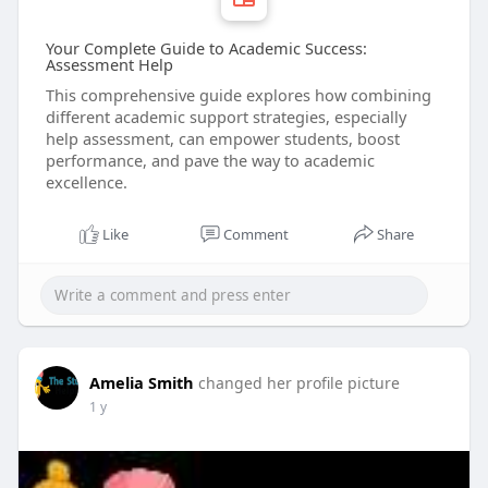
Your Complete Guide to Academic Success:
Assessment Help
This comprehensive guide explores how combining
different academic support strategies, especially
help assessment, can empower students, boost
performance, and pave the way to academic
excellence.
Like
Comment
Share
Amelia Smith
changed her profile picture
1 y