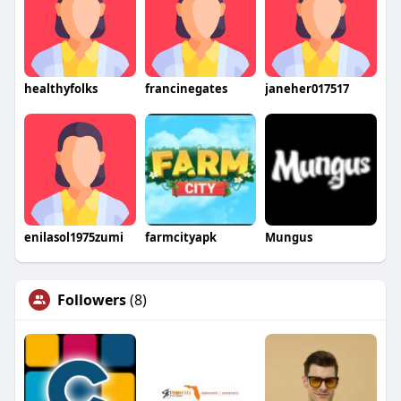
healthyfolks
francinegates
janeher017517
enilasol1975zumi
farmcityapk
Mungus
Followers
(8)