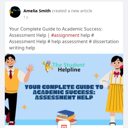
Amelia Smith
created a new article
1 y
Your Complete Guide to Academic Success:
Assessment Help |
#assignment
help #
Assessment Help # help assessment # dissertation
writing help