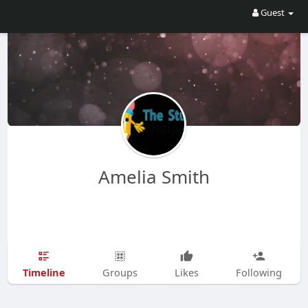
Guest
Amelia Smith
Timeline
Groups
Likes
Following