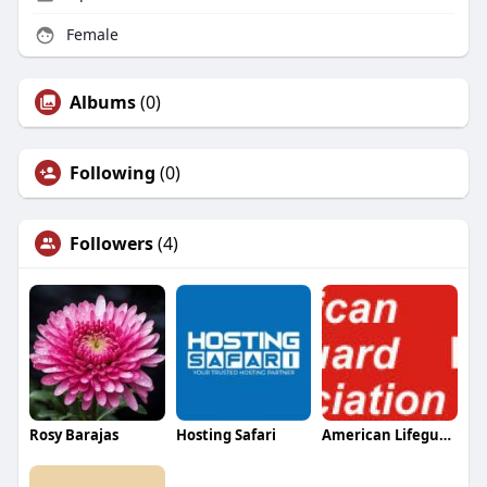
Female
Albums
(0)
Following
(0)
Followers
(4)
Rosy Barajas
Hosting Safari
American Lifeguard Association