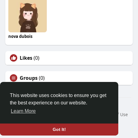
nova dubois
Likes
(0)
Groups
(0)
This website uses cookies to ensure you get
the best experience on our website.
© 2026 Friendza
Learn More
Home
About
Contact Us
Privacy Policy
Terms of Use
Request a Refund
Blog
Developers
Language
Got It!