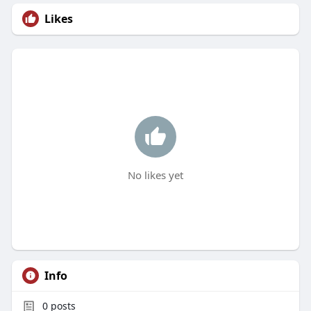
Likes
No likes yet
Info
0
posts