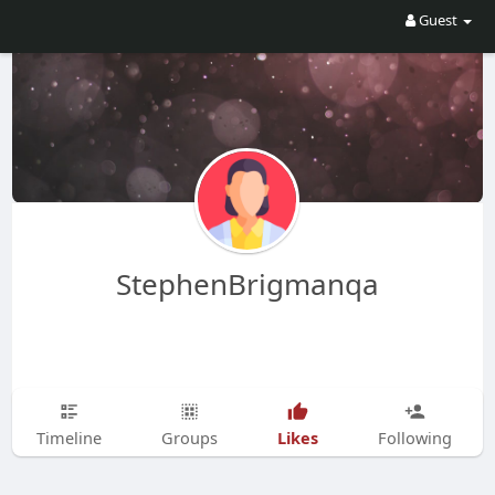
Guest
StephenBrigmanqa
Likes
Timeline
Groups
Following