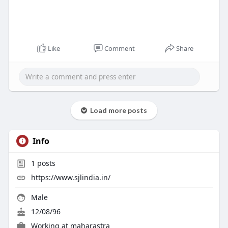
Like
Comment
Share
Load more posts
Info
1
posts
https://www.sjlindia.in/
Male
12/08/96
Working at
maharastra