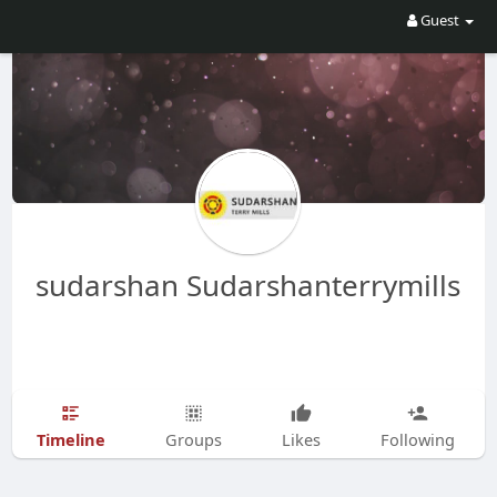
Guest
sudarshan Sudarshanterrymills
Timeline
Groups
Likes
Following