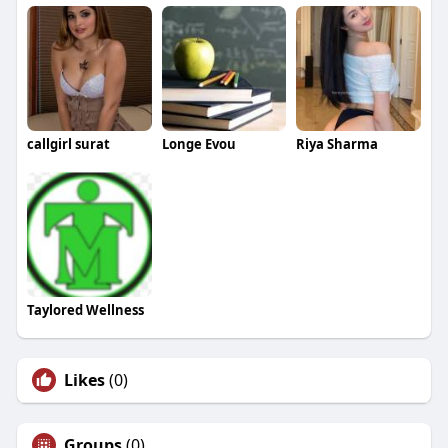
callgirl surat
Longe Evou
Riya Sharma
Taylored Wellness
Likes
(0)
Groups
(0)