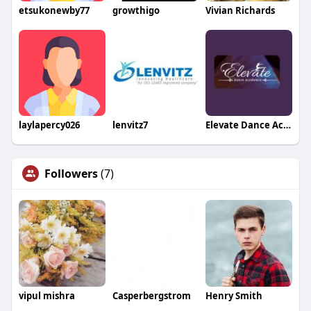
etsukonewby77
growthigo
Vivian Richards
laylapercy026
lenvitz7
Elevate Dance Academy
Followers
(7)
vipul mishra
Casperbergstrom
Henry Smith