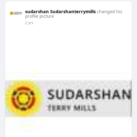
sudarshan Sudarshanterrymills
changed his
profile picture
2 yrs