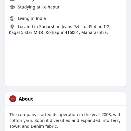
Studying at Kolhapur
Living in India
Located in Sudarshan Jeans Pvt Ltd, Plot no T-2,
Kagal 5 Star MIDC Kolhapur 416001, Maharashtra.
About
The company started its operation in the year 2003, with
cotton yarn. Soon it diversified and expanded into Terry
Towel and Denim fabric.