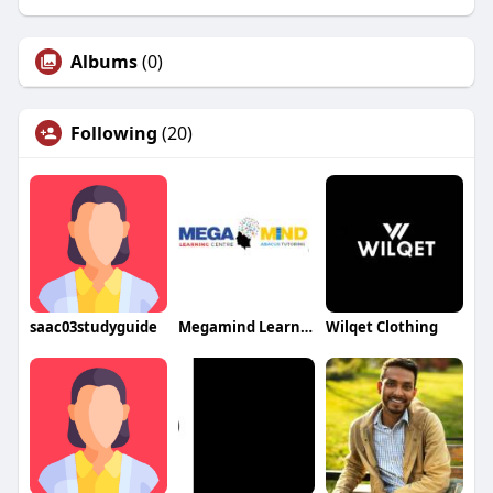
Albums
(0)
Following
(20)
saac03studyguide
Megamind Learning Center
Wilqet Clothing