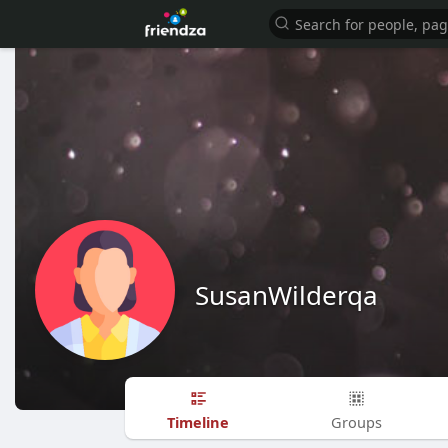
SusanWilderqa
Timeline
Groups