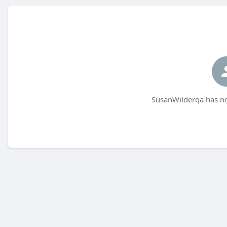
SusanWilderqa has no