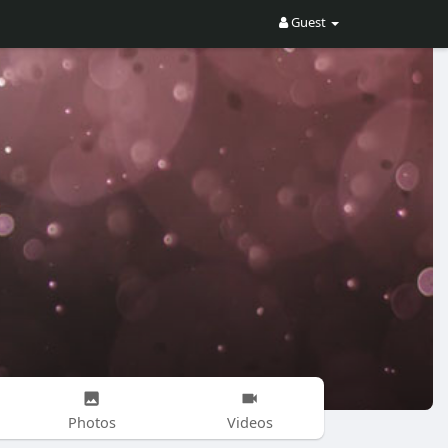
Guest
Photos
Videos