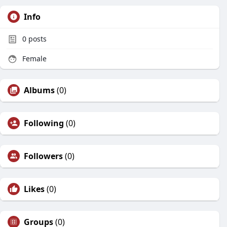
Info
0
posts
Female
Albums
(0)
Following
(0)
Followers
(0)
Likes
(0)
Groups
(0)