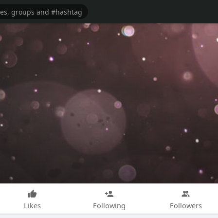
Likes
Following
Followers