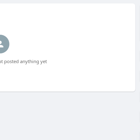
t posted anything yet