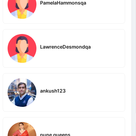
PamelaHammonsqa
LawrenceDesmondqa
ankush123
pune queens