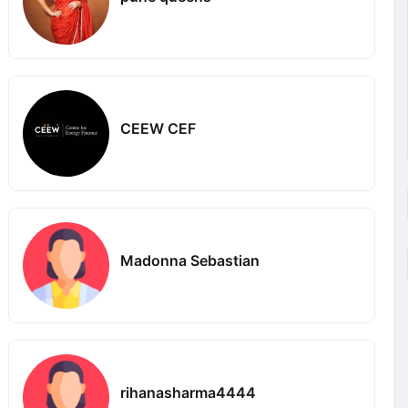
CEEW CEF
Madonna Sebastian
rihanasharma4444