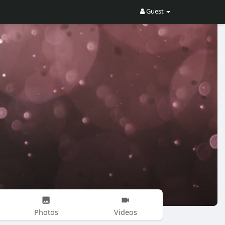
Guest
Photos
Videos