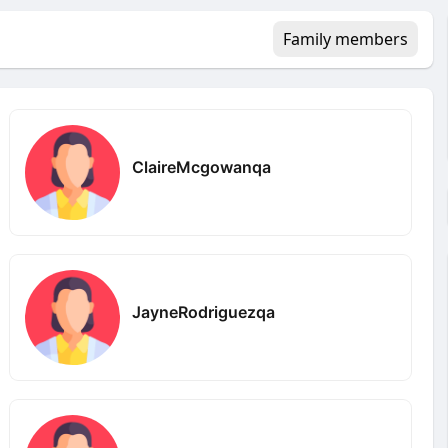
Family members
ClaireMcgowanqa
JayneRodriguezqa