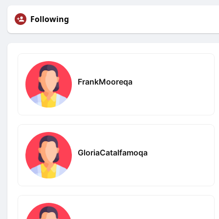
Following
FrankMooreqa
GloriaCatalfamoqa