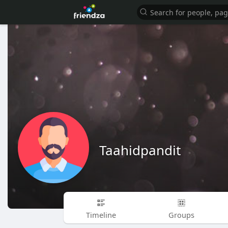
Taahidpandit
Timeline
Groups