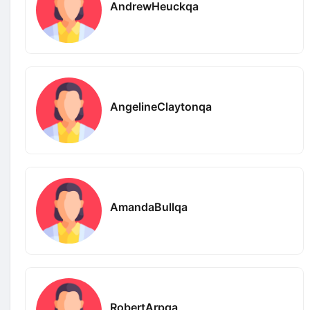
AndrewHeuckqa
AngelineClaytonqa
AmandaBullqa
RobertArpqa