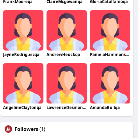
FrankMooreqa
ClaireMcgowanqa
GloriaCatalfamoqa
JayneRodriguezqa
AndrewHeuckqa
PamelaHammonsqa
AngelineClaytonqa
LawrenceDesmondqa
AmandaBullqa
Followers
(1)