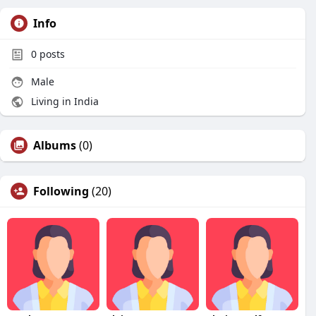
Info
0
posts
Male
Living in India
Albums
(0)
Following
(20)