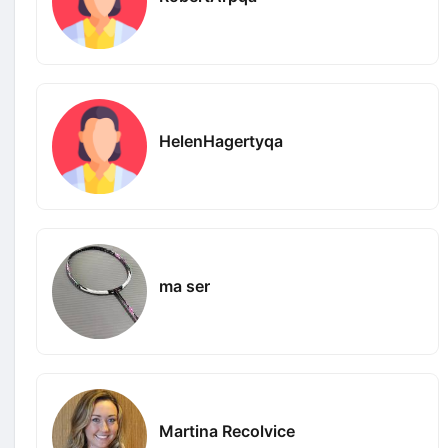
HelenHagertyqa
ma ser
Martina Recolvice