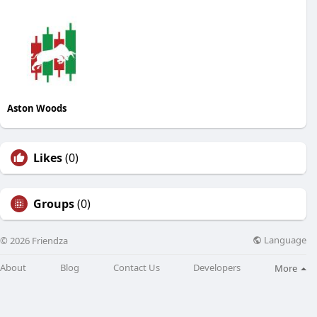
Aston Woods
Likes
(0)
Groups
(0)
Language
© 2026 Friendza
About
Blog
Contact Us
Developers
More