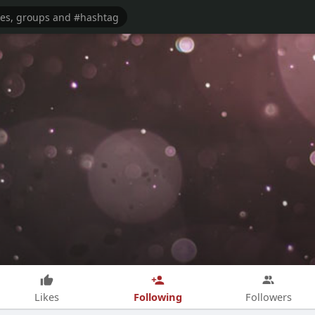
Following
Likes
Followers