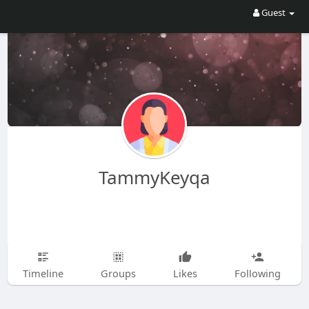
Guest
TammyKeyqa
Timeline
Groups
Likes
Following