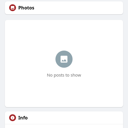
Photos
No posts to show
Info