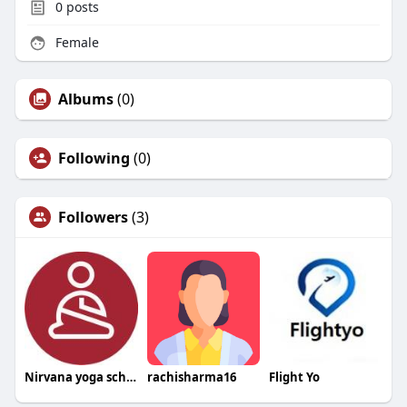
0
posts
Female
Albums
(0)
Following
(0)
Followers
(3)
Nirvana yoga school
rachisharma16
Flight Yo