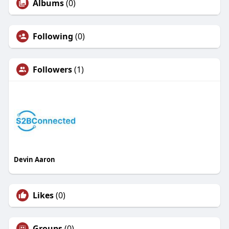
Albums
(0)
Following
(0)
Followers
(1)
Devin Aaron
Likes
(0)
Groups
(0)