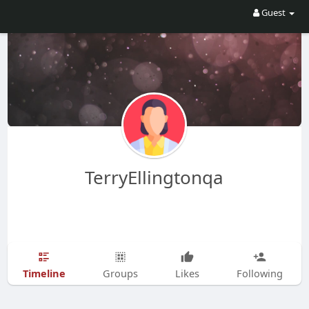
Guest
TerryEllingtonqa
Timeline
Groups
Likes
Following