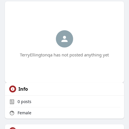
TerryEllingtonqa has not posted anything yet
Info
0
posts
Female