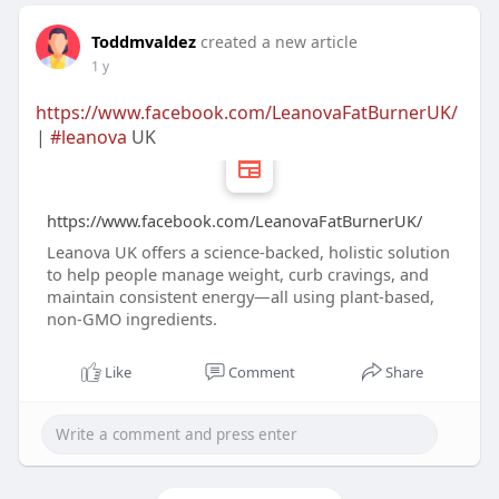
Toddmvaldez
created a new article
1 y
https://www.facebook.com/LeanovaFatBurnerUK/
|
#leanova
UK
https://www.facebook.com/LeanovaFatBurnerUK/
Leanova UK offers a science-backed, holistic solution
to help people manage weight, curb cravings, and
maintain consistent energy—all using plant-based,
non-GMO ingredients.
Like
Comment
Share