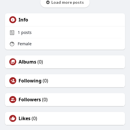
Load more posts
Info
1
posts
Female
Albums
(0)
Following
(0)
Followers
(0)
Likes
(0)