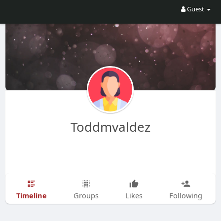
Guest
Toddmvaldez
Timeline
Groups
Likes
Following