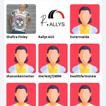
Shafira Finley
Rallys AUS
huternseida
shanonkennemer
merlestj724994
healthfarmsnew