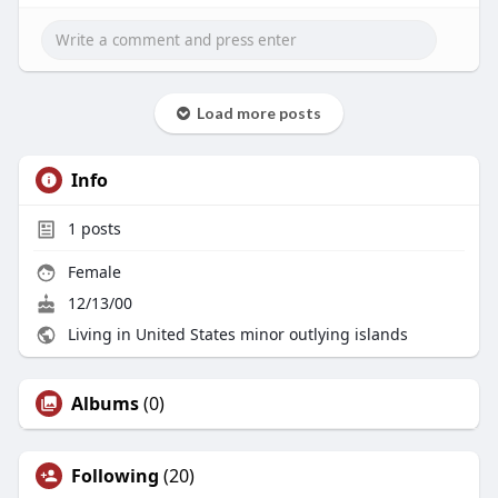
Load more posts
Info
1
posts
Female
12/13/00
Living in United States minor outlying islands
Albums
(0)
Following
(20)