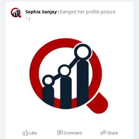
Sophia Sanjay
changed her profile picture
1 y
Like
Comment
Share