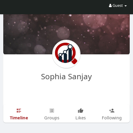
Guest
Sophia Sanjay
Timeline
Groups
Likes
Following