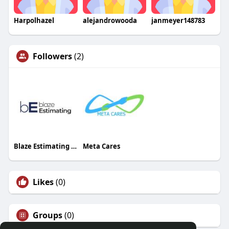
Harpolhazel
alejandrowooda
janmeyer148783
Followers
(2)
Blaze Estimating Canada
Meta Cares
Likes
(0)
Groups
(0)