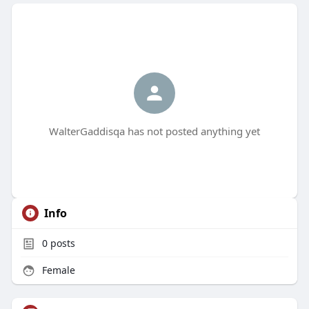
WalterGaddisqa has not posted anything yet
Info
0
posts
Female