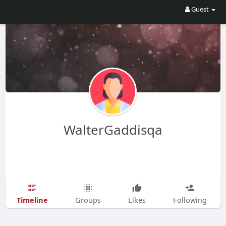
Guest
WalterGaddisqa
Timeline
Groups
Likes
Following