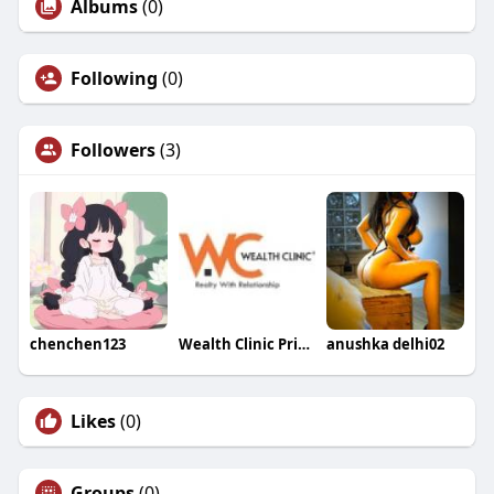
Albums
(0)
Following
(0)
Followers
(3)
chenchen123
Wealth Clinic Private Limited
anushka delhi02
Likes
(0)
Groups
(0)