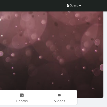
Guest
Photos
Videos