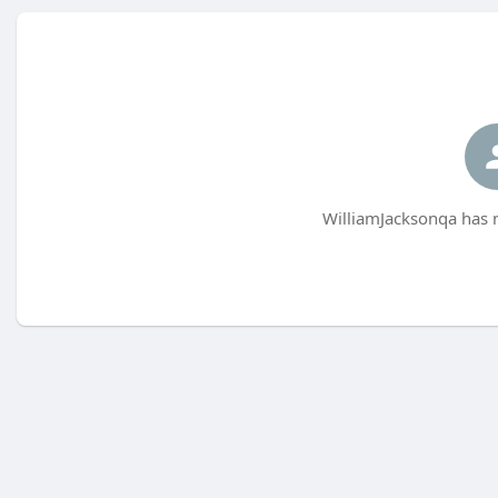
WilliamJacksonqa has n