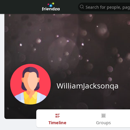
WilliamJacksonqa
Timeline
Groups