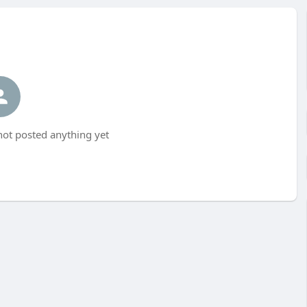
ot posted anything yet