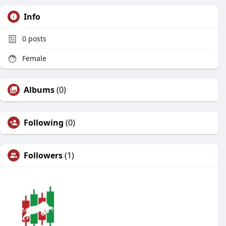
Info
0
posts
Female
Albums
(0)
Following
(0)
Followers
(1)