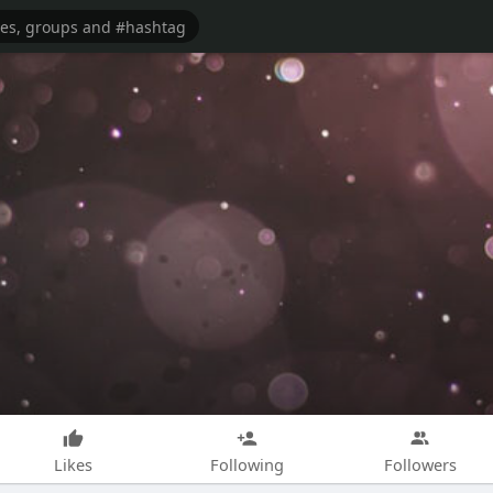
Likes
Following
Followers