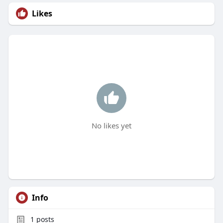
Likes
No likes yet
Info
1
posts