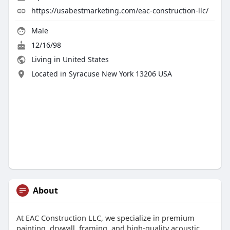
https://usabestmarketing.com/eac-construction-llc/
Male
12/16/98
Living in United States
Located in Syracuse New York 13206 USA
About
At EAC Construction LLC, we specialize in premium
painting, drywall, framing, and high-quality acoustic