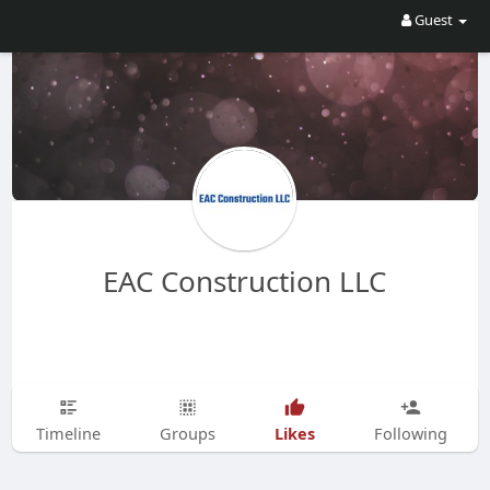
Guest
EAC Construction LLC
Likes
Timeline
Groups
Following