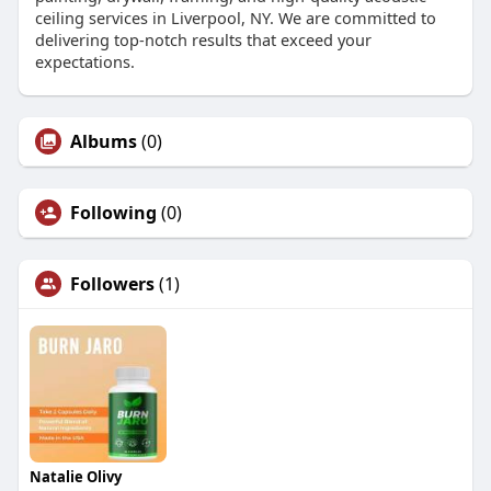
ceiling services in Liverpool, NY. We are committed to
delivering top-notch results that exceed your
expectations.
Albums
(0)
Following
(0)
Followers
(1)
Natalie Olivy