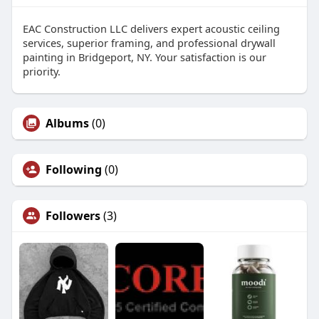
EAC Construction LLC delivers expert acoustic ceiling
services, superior framing, and professional drywall
painting in Bridgeport, NY. Your satisfaction is our
priority.
Albums
(0)
Following
(0)
Followers
(3)