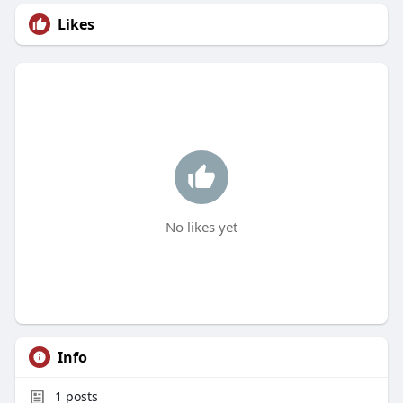
Likes
No likes yet
Info
1
posts