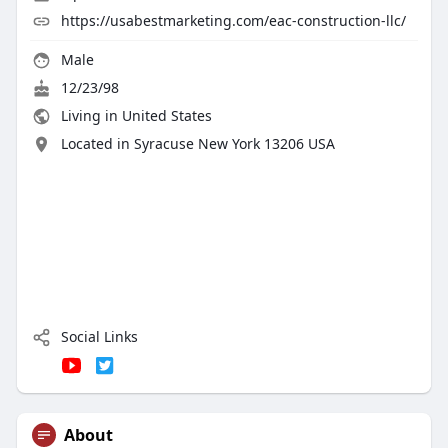
https://usabestmarketing.com/eac-construction-llc/
Male
12/23/98
Living in United States
Located in Syracuse New York 13206 USA
Social Links
About