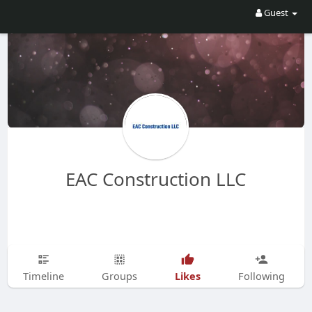
Guest
EAC Construction LLC
Likes
Timeline
Groups
Following