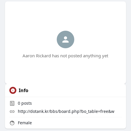
Aaron Rickard has not posted anything yet
Info
0
posts
http://dotank.kr/bbs/board.php?bo_table=free&w
Female