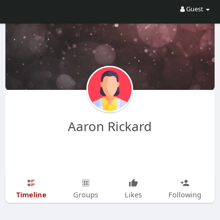
Guest
Aaron Rickard
Timeline
Groups
Likes
Following