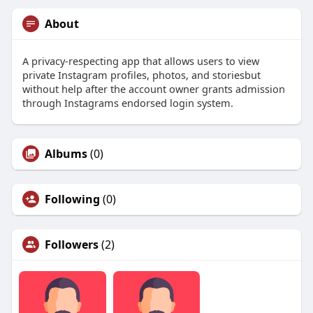
About
A privacy-respecting app that allows users to view
private Instagram profiles, photos, and storiesbut
without help after the account owner grants admission
through Instagrams endorsed login system.
Albums
(0)
Following
(0)
Followers
(2)